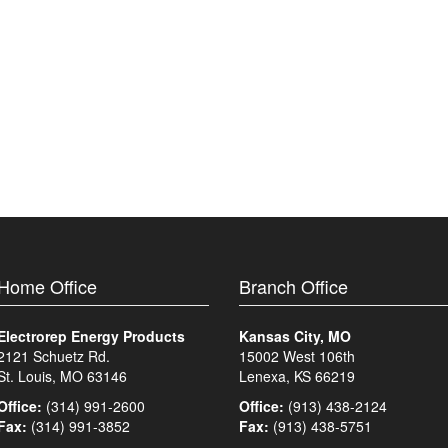
Home Office
Branch Office
Electrorep Energy Products
Kansas City, MO
2121 Schuetz Rd.
15002 West 106th
St. Louis, MO 63146
Lenexa, KS 66219
Office:
(314) 991-2600
Office:
(913) 438-2124
Fax:
(314) 991-3852
Fax:
(913) 438-5751