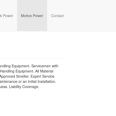
k Power
Motive Power
Contact
Handling Equipment. Servicemen with
 Handling Equipment. All Material
Approved Smelter. Expert Service
enance or an Initial Installation.
ess. Liability Coverage.