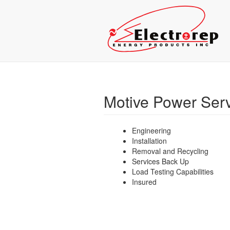
Motive Power Ser
Engineering
Installation
Removal and Recycling
Services Back Up
Load Testing Capabilities
Insured