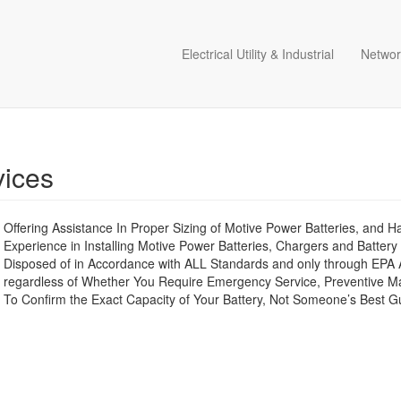
Electrical Utility & Industrial
Networ
vices
Offering Assistance In Proper Sizing of Motive Power Batteries, and 
Experience in Installing Motive Power Batteries, Chargers and Battery
Disposed of in Accordance with ALL Standards and only through EPA 
regardless of Whether You Require Emergency Service, Preventive Maint
To Confirm the Exact Capacity of Your Battery, Not Someone’s Best Gu